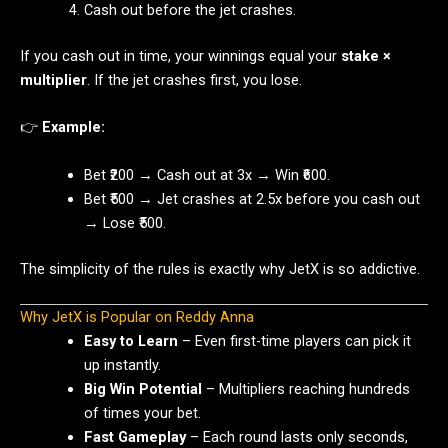
Cash out before the jet crashes.
If you cash out in time, your winnings equal your
stake ×
multiplier
. If the jet crashes first, you lose.
👉
Example:
Bet ₹200 → Cash out at 3x → Win ₹600.
Bet ₹500 → Jet crashes at 2.5x before you cash out
→ Lose ₹500.
The simplicity of the rules is exactly why JetX is so addictive.
Why JetX is Popular on Reddy Anna
Easy to Learn
– Even first-time players can pick it
up instantly.
Big Win Potential
– Multipliers reaching hundreds
of times your bet.
Fast Gameplay
– Each round lasts only seconds,