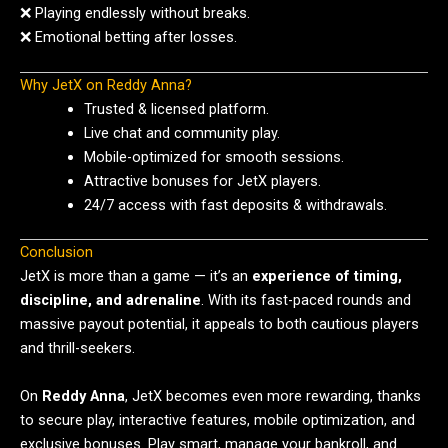
❌ Playing endlessly without breaks.
❌ Emotional betting after losses.
Why JetX on Reddy Anna?
Trusted & licensed platform.
Live chat and community play.
Mobile-optimized for smooth sessions.
Attractive bonuses for JetX players.
24/7 access with fast deposits & withdrawals.
Conclusion
JetX is more than a game — it’s an
experience of timing,
discipline, and adrenaline
. With its fast-paced rounds and
massive payout potential, it appeals to both cautious players
and thrill-seekers.
On
Reddy Anna
, JetX becomes even more rewarding, thanks
to secure play, interactive features, mobile optimization, and
exclusive bonuses. Play smart, manage your bankroll, and