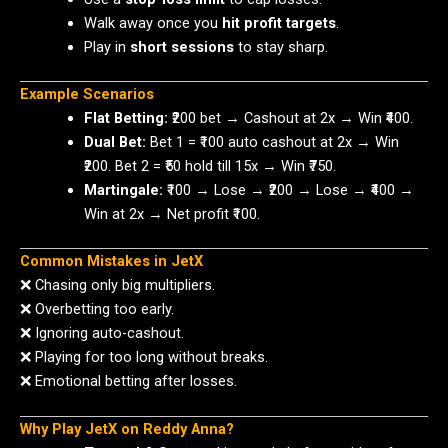
Walk away once you
hit profit targets
.
Play in
short sessions
to stay sharp.
Example Scenarios
Flat Betting:
₹200 bet → Cashout at 2x → Win ₹400.
Dual Bet:
Bet 1 = ₹100 auto cashout at 2x → Win
₹200. Bet 2 = ₹50 hold till 15x → Win ₹750.
Martingale:
₹100 → Lose → ₹200 → Lose → ₹400 →
Win at 2x → Net profit ₹100.
Common Mistakes in JetX
❌ Chasing only big multipliers.
❌ Overbetting too early.
❌ Ignoring auto-cashout.
❌ Playing for too long without breaks.
❌ Emotional betting after losses.
Why Play JetX on Reddy Anna?