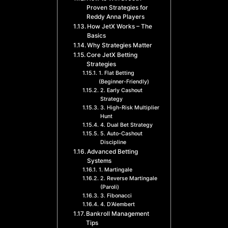
Proven Strategies for
Reddy Anna Players
How JetX Works – The
Basics
Why Strategies Matter
Core JetX Betting
Strategies
1. Flat Betting
(Beginner-Friendly)
2. Early Cashout
Strategy
3. High-Risk Multiplier
Hunt
4. Dual Bet Strategy
5. Auto-Cashout
Discipline
Advanced Betting
Systems
1. Martingale
2. Reverse Martingale
(Paroli)
3. Fibonacci
4. D’Alembert
Bankroll Management
Tips