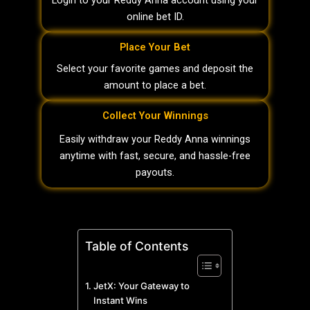
online bet ID.
Place Your Bet
Select your favorite games and deposit the
amount to place a bet.
Collect Your Winnings
Easily withdraw your Reddy Anna winnings
anytime with fast, secure, and hassle-free
payouts.
Table of Contents
JetX: Your Gateway to
Instant Wins