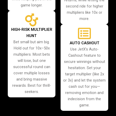
returns, while letting the
game longer.
second ride for higher
multipliers like 10x or
more.
HIGH-RISK MULTIPLIER
HUNT
Bet small but aim big.
AUTO CASHOUT
Hold out for 10x–50x
Use JetX’s Auto-
multipliers. Most bets
Cashout feature to
will lose, but one
secure winnings without
successful round can
hesitation. Set your
cover multiple losses
target multiplier (like 2x
and bring massive
or 3x) and let the system
rewards. Best for thrill-
cash out for you—
seekers.
removing emotion and
indecision from the
game.