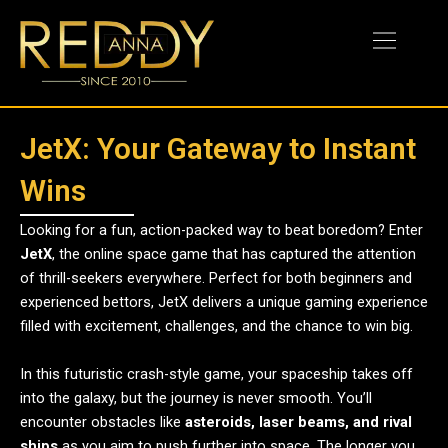
Skip
Menu
to
content
JetX: Your Gateway to Instant
Wins
Looking for a fun, action-packed way to beat boredom? Enter
JetX
, the online space game that has captured the attention
of thrill-seekers everywhere. Perfect for both beginners and
experienced bettors, JetX delivers a unique gaming experience
filled with excitement, challenges, and the chance to win big.
In this futuristic crash-style game, your spaceship takes off
into the galaxy, but the journey is never smooth. You’ll
encounter obstacles like
asteroids, laser beams, and rival
ships
as you aim to push further into space. The longer you