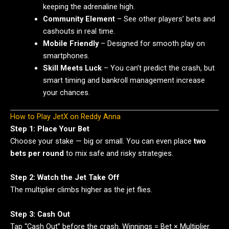
keeping the adrenaline high.
Community Element
– See other players’ bets and
cashouts in real time.
Mobile Friendly
– Designed for smooth play on
smartphones.
Skill Meets Luck
– You can’t predict the crash, but
smart timing and bankroll management increase
your chances.
How to Play JetX on Reddy Anna
Step 1: Place Your Bet
Choose your stake — big or small. You can even place
two
bets per round
to mix safe and risky strategies.
Step 2: Watch the Jet Take Off
The multiplier climbs higher as the jet flies.
Step 3: Cash Out
Tap “Cash Out” before the crash. Winnings = Bet × Multiplier.