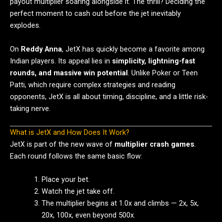
payout multiplier soaring alongside it. The thrill? Deciding the
perfect moment to cash out before the jet inevitably
explodes.
On
Reddy Anna
, JetX has quickly become a favorite among
Indian players. Its appeal lies in
simplicity, lightning-fast
rounds, and massive win potential
. Unlike Poker or Teen
Patti, which require complex strategies and reading
opponents, JetX is all about timing, discipline, and a little risk-
taking nerve.
What is JetX and How Does It Work?
JetX is part of the new wave of
multiplier crash games
.
Each round follows the same basic flow:
Place your bet.
Watch the jet take off.
The multiplier begins at 1.0x and climbs — 2x, 5x,
20x, 100x, even beyond 500x.