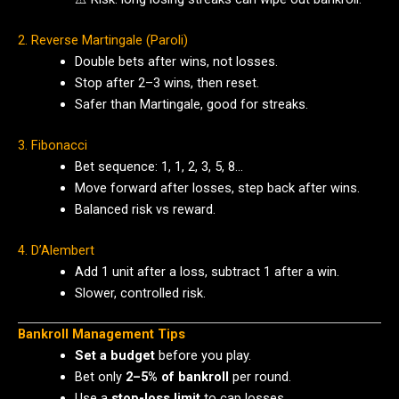
2. Reverse Martingale (Paroli)
Double bets after wins, not losses.
Stop after 2–3 wins, then reset.
Safer than Martingale, good for streaks.
3. Fibonacci
Bet sequence: 1, 1, 2, 3, 5, 8…
Move forward after losses, step back after wins.
Balanced risk vs reward.
4. D’Alembert
Add 1 unit after a loss, subtract 1 after a win.
Slower, controlled risk.
Bankroll Management Tips
Set a budget
before you play.
Bet only
2–5% of bankroll
per round.
Use a
stop-loss limit
to cap losses.