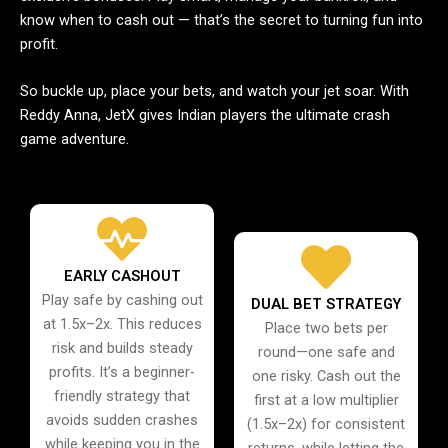
know when to cash out — that’s the secret to turning fun into
profit.
So buckle up, place your bets, and watch your jet soar. With
Reddy Anna, JetX gives Indian players the ultimate crash
game adventure.
EARLY CASHOUT
Play safe by cashing out
DUAL BET STRATEGY
at 1.5x–2x. This reduces
Place two bets per
risk and builds steady
round—one safe and
profits. It’s a beginner-
one risky. Cash out the
friendly strategy that
first at a low multiplier
avoids sudden crashes
(1.5x–2x) for consistent
while keeping you in the