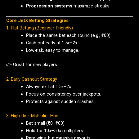
Progression systems
maximize streaks.
Core JetX Betting Strategies
1. Flat Betting (Beginner-Friendly)
Place the same bet each round (e.g., ₹100).
Cash out early at 1.5x–2x.
Low-risk, easy to manage.
👉 Great for new players.
2. Early Cashout Strategy
Always exit at 1.5x–2x.
Focus on consistency over jackpots.
Protects against sudden crashes.
3. High-Risk Multiplier Hunt
Bet small (₹50–₹100).
Hold for 10x–50x multipliers.
Rare wins, but massive payouts.