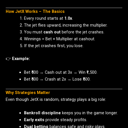
How JetX Works – The Basics
Every round starts at
1.0x
.
The jet flies upward, increasing the multiplier.
You must
cash out
before the jet crashes.
Winnings = Bet × Multiplier at cashout.
If the jet crashes first, you lose.
👉
Example:
Bet ₹500 → Cash out at 3x → Win ₹1,500.
Bet ₹500 → Crash at 2x → Lose ₹500.
Why Strategies Matter
Even though JetX is random, strategy plays a big role:
Bankroll discipline
keeps you in the game longer.
Early exits
provide steady profits.
Dual betting
balances safe and risky plays.