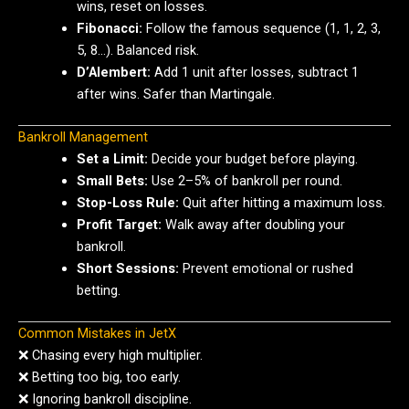
wins, reset on losses.
Fibonacci:
Follow the famous sequence (1, 1, 2, 3,
5, 8…). Balanced risk.
D’Alembert:
Add 1 unit after losses, subtract 1
after wins. Safer than Martingale.
Bankroll Management
Set a Limit:
Decide your budget before playing.
Small Bets:
Use 2–5% of bankroll per round.
Stop-Loss Rule:
Quit after hitting a maximum loss.
Profit Target:
Walk away after doubling your
bankroll.
Short Sessions:
Prevent emotional or rushed
betting.
Common Mistakes in JetX
❌ Chasing every high multiplier.
❌ Betting too big, too early.
❌ Ignoring bankroll discipline.