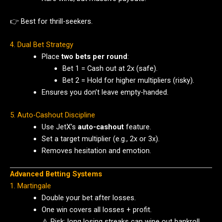
👉 Best for thrill-seekers.
4. Dual Bet Strategy
Place
two bets per round
:
Bet 1 = Cash out at 2x (safe).
Bet 2 = Hold for higher multipliers (risky).
Ensures you don’t leave empty-handed.
5. Auto-Cashout Discipline
Use JetX’s
auto-cashout
feature.
Set a target multiplier (e.g., 2x or 3x).
Removes hesitation and emotion.
Advanced Betting Systems
1. Martingale
Double your bet after losses.
One win covers all losses + profit.
⚠️ Risk: long losing streaks can wipe out bankroll.