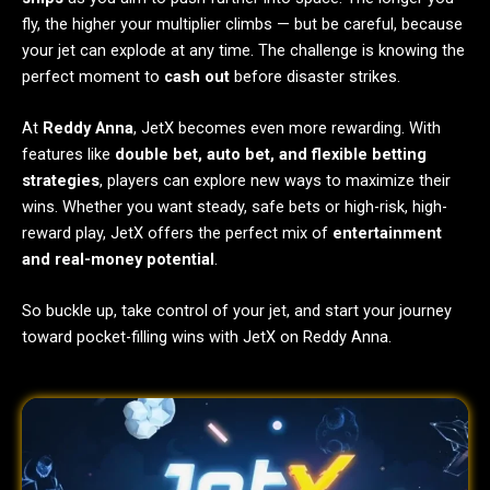
fly, the higher your multiplier climbs — but be careful, because
your jet can explode at any time. The challenge is knowing the
perfect moment to
cash out
before disaster strikes.
At
Reddy Anna
, JetX becomes even more rewarding. With
features like
double bet, auto bet, and flexible betting
strategies
, players can explore new ways to maximize their
wins. Whether you want steady, safe bets or high-risk, high-
reward play, JetX offers the perfect mix of
entertainment
and real-money potential
.
So buckle up, take control of your jet, and start your journey
toward pocket-filling wins with JetX on Reddy Anna.