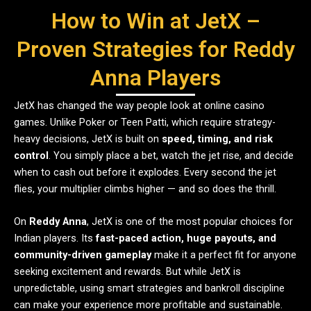
How to Win at JetX –
Proven Strategies for Reddy
Anna Players
JetX has changed the way people look at online casino
games. Unlike Poker or Teen Patti, which require strategy-
heavy decisions, JetX is built on
speed, timing, and risk
control
. You simply place a bet, watch the jet rise, and decide
when to cash out before it explodes. Every second the jet
flies, your multiplier climbs higher — and so does the thrill.
On
Reddy Anna
, JetX is one of the most popular choices for
Indian players. Its
fast-paced action, huge payouts, and
community-driven gameplay
make it a perfect fit for anyone
seeking excitement and rewards. But while JetX is
unpredictable, using smart strategies and bankroll discipline
can make your experience more profitable and sustainable.