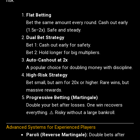
risk:
Flat Betting
Bet the same amount every round. Cash out early
(1.5x–2x). Safe and steady.
Dual Bet Strategy
Bet 1: Cash out early for safety.
Bet 2: Hold longer for big multipliers.
Auto-Cashout at 2x
A popular choice for doubling money with discipline.
High-Risk Strategy
Bet small, but aim for 20x or higher. Rare wins, but
massive rewards.
Progressive Betting (Martingale)
Double your bet after losses. One win recovers
everything. ⚠️ Risky without a large bankroll.
Advanced Systems for Experienced Players
Paroli (Reverse Martingale):
Double bets after