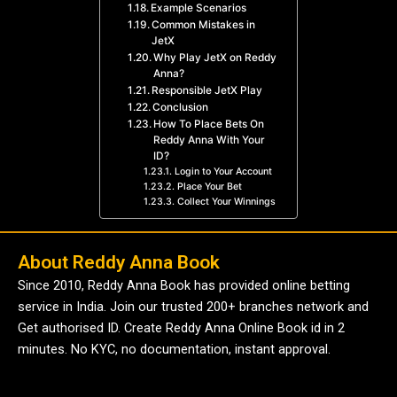
Example Scenarios
Common Mistakes in
JetX
Why Play JetX on Reddy
Anna?
Responsible JetX Play
Conclusion
How To Place Bets On
Reddy Anna With Your
ID?
Login to Your Account
Place Your Bet
Collect Your Winnings
About Reddy Anna Book
Since 2010, Reddy Anna Book has provided online betting
service in India. Join our trusted 200+ branches network and
Get authorised ID. Create Reddy Anna Online Book id in 2
minutes. No KYC, no documentation, instant approval.