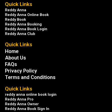
Quick Links
Reddy Anna
Reddy Anna Online Book
Reddy Book
Reddy Anna Booking
Reddy Anna Book Login
Reddy Anna Club
Quick Links
Home
About Us
FAQs
Privacy Policy​
Terms and Conditions
Quick Links
reddy anna online book login
Reddy Anna Pro
Reddy Anna Owner
Reddy Anna Book Sign In