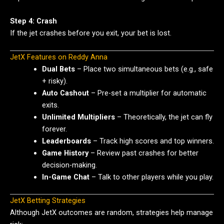
Step 4: Crash
If the jet crashes before you exit, your bet is lost.
JetX Features on Reddy Anna
Dual Bets
– Place two simultaneous bets (e.g., safe
+ risky).
Auto Cashout
– Pre-set a multiplier for automatic
exits.
Unlimited Multipliers
– Theoretically, the jet can fly
forever.
Leaderboards
– Track high scores and top winners.
Game History
– Review past crashes for better
decision-making.
In-Game Chat
– Talk to other players while you play.
JetX Betting Strategies
Although JetX outcomes are random, strategies help manage