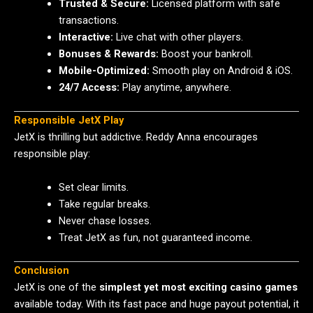
Trusted & Secure:
Licensed platform with safe
transactions.
Interactive:
Live chat with other players.
Bonuses & Rewards:
Boost your bankroll.
Mobile-Optimized:
Smooth play on Android & iOS.
24/7 Access:
Play anytime, anywhere.
Responsible JetX Play
JetX is thrilling but addictive. Reddy Anna encourages
responsible play:
Set clear limits.
Take regular breaks.
Never chase losses.
Treat JetX as fun, not guaranteed income.
Conclusion
JetX is one of the
simplest yet most exciting casino games
available today. With its fast pace and huge payout potential, it