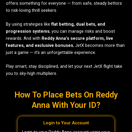
offers something for everyone — from safe, steady bettors
to risk-loving thrill seekers.
By using strategies like
flat betting, dual bets, and
progression systems
, you can manage risks and boost
rewards. And with
Reddy Anna’s secure platform, live
features, and exclusive bonuses
, JetX becomes more than
just a game — it’s an unforgettable experience.
Play smart, stay disciplined, and let your next JetX flight take
you to sky-high multipliers.
How To Place Bets On Reddy
Anna With Your ID?
Login to Your Account
Login to your Reddy Anna account using your