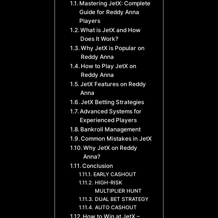
Mastering JetX: Complete
Guide for Reddy Anna
Players
What is JetX and How
Does It Work?
Why JetX is Popular on
Reddy Anna
How to Play JetX on
Reddy Anna
JetX Features on Reddy
Anna
JetX Betting Strategies
Advanced Systems for
Experienced Players
Bankroll Management
Common Mistakes in JetX
Why JetX on Reddy
Anna?
Conclusion
EARLY CASHOUT
HIGH-RISK
MULTIPLIER HUNT
DUAL BET STRATEGY
AUTO CASHOUT
How to Win at JetX –