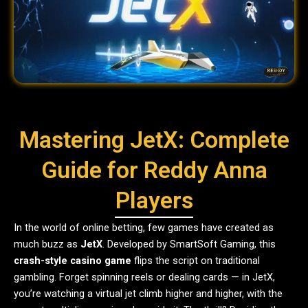
Mastering JetX: Complete
Guide for Reddy Anna
Players
In the world of online betting, few games have created as
much buzz as
JetX
. Developed by SmartSoft Gaming, this
crash-style casino game
flips the script on traditional
gambling. Forget spinning reels or dealing cards — in JetX,
you’re watching a virtual jet climb higher and higher, with the